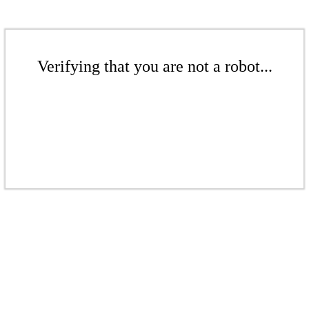
Verifying that you are not a robot...