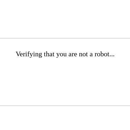
Verifying that you are not a robot...