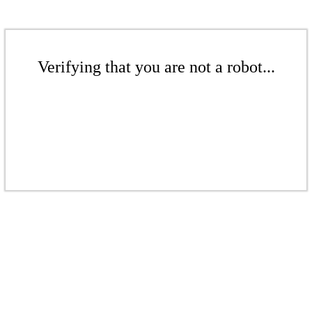
Verifying that you are not a robot...