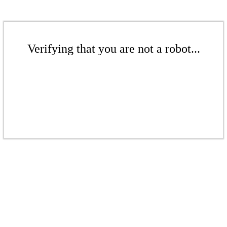
Verifying that you are not a robot...