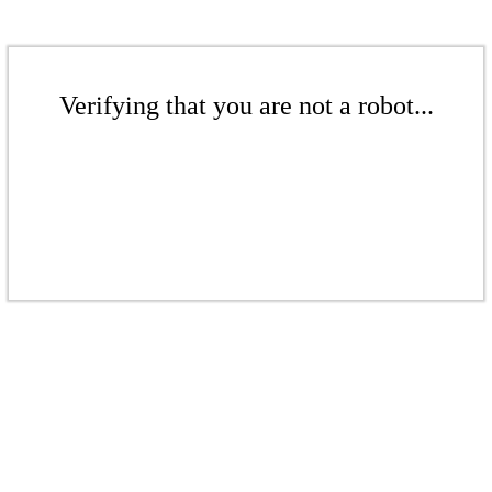
Verifying that you are not a robot...