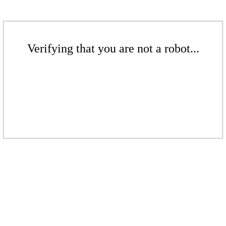
Verifying that you are not a robot...